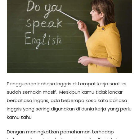
Penggunaan bahasa Inggris di tempat kerja saat ini
sudah semakin masif. Meskipun kamu tidak lancar
berbahasa Inggris, ada beberapa kosa kata bahasa
inggris yang sering digunakan di dunia kerja yang perlu
kamu tahu.
Dengan meningkatkan pemahaman terhadap