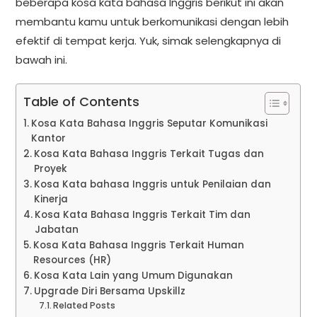
beberapa kosa kata bahasa Inggris berikut ini akan
membantu kamu untuk berkomunikasi dengan lebih
efektif di tempat kerja. Yuk, simak selengkapnya di
bawah ini.
Table of Contents
Kosa Kata Bahasa Inggris Seputar Komunikasi
Kantor
Kosa Kata Bahasa Inggris Terkait Tugas dan
Proyek
Kosa Kata bahasa Inggris untuk Penilaian dan
Kinerja
Kosa Kata Bahasa Inggris Terkait Tim dan
Jabatan
Kosa Kata Bahasa Inggris Terkait Human
Resources (HR)
Kosa Kata Lain yang Umum Digunakan
Upgrade Diri Bersama Upskillz
Related Posts