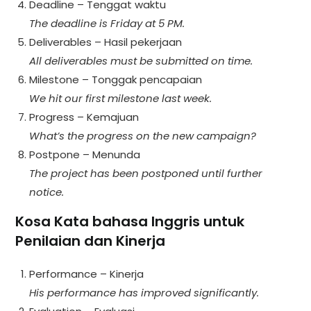
Deadline – Tenggat waktu
The deadline is Friday at 5 PM.
Deliverables – Hasil pekerjaan
All deliverables must be submitted on time.
Milestone – Tonggak pencapaian
We hit our first milestone last week.
Progress – Kemajuan
What’s the progress on the new campaign?
Postpone – Menunda
The project has been postponed until further
notice.
Kosa Kata bahasa Inggris untuk
Penilaian dan Kinerja
Performance – Kinerja
His performance has improved significantly.