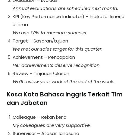
Evaluation – Evaluasi
Annual evaluations are scheduled next month.
KPI (Key Performance Indicator) – Indikator kinerja
utama
We use KPIs to measure success.
Target – Sasaran/tujuan
We met our sales target for this quarter.
Achievement – Pencapaian
Her achievements deserve recognition.
Review – Tinjauan/ulasan
We’ll review your work at the end of the week.
Kosa Kata Bahasa Inggris Terkait Tim
dan Jabatan
Colleague – Rekan kerja
My colleagues are very supportive.
Supervisor – Atasan langsung