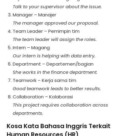
Talk to your supervisor about the issue.
Manager – Manajer
The manager approved our proposal.
Team Leader – Pemimpin tim
The team leader will assign the roles.
Intern – Magang
Our intern is helping with data entry.
Department – Departemen/bagian
She works in the finance department.
Teamwork – Kerja sama tim
Good teamwork leads to better results.
Collaboration – Kolaborasi
This project requires collaboration across
departments.
Kosa Kata Bahasa Inggris Terkait
Human Resources (HR)