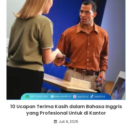
10 Ucapan Terima Kasih dalam Bahasa Inggris
yang Profesional Untuk di Kantor
Juli 9, 2025