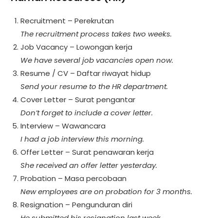
Recruitment – Perekrutan
The recruitment process takes two weeks.
Job Vacancy – Lowongan kerja
We have several job vacancies open now.
Resume / CV – Daftar riwayat hidup
Send your resume to the HR department.
Cover Letter – Surat pengantar
Don’t forget to include a cover letter.
Interview – Wawancara
I had a job interview this morning.
Offer Letter – Surat penawaran kerja
She received an offer letter yesterday.
Probation – Masa percobaan
New employees are on probation for 3 months.
Resignation – Pengunduran diri
He submitted his resignation last week.