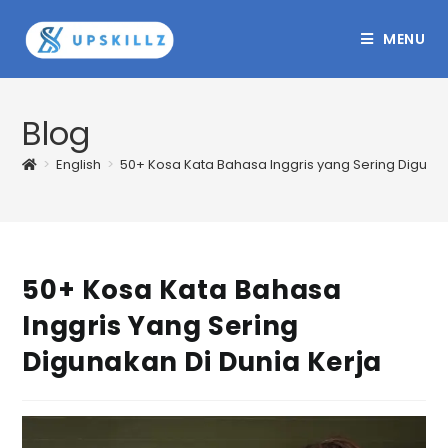
Skip
to
MENU
content
Blog
>
English
>
50+ Kosa Kata Bahasa Inggris yang Sering Digunak
50+ Kosa Kata Bahasa
Inggris Yang Sering
Digunakan Di Dunia Kerja