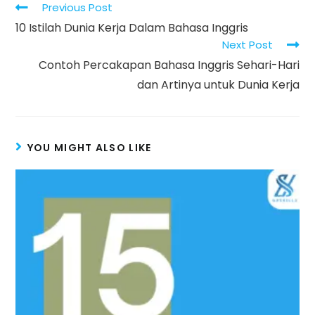
Read
Previous Post
more
10 Istilah Dunia Kerja Dalam Bahasa Inggris
articles
Next Post
Contoh Percakapan Bahasa Inggris Sehari-Hari
dan Artinya untuk Dunia Kerja
YOU MIGHT ALSO LIKE