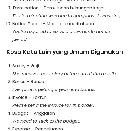
Termination – Pemutusan hubungan kerja
The termination was due to company downsizing.
Notice Period – Masa pemberitahuan
You’re required to serve a one-month notice
period.
Kosa Kata Lain yang Umum Digunakan
Salary – Gaji
She receives her salary at the end of the month.
Bonus – Bonus
Everyone is getting a year-end bonus.
Invoice – Faktur
Please send the invoice for this order.
Budget – Anggaran
We need to stick to the budget.
Expense – Pengeluaran