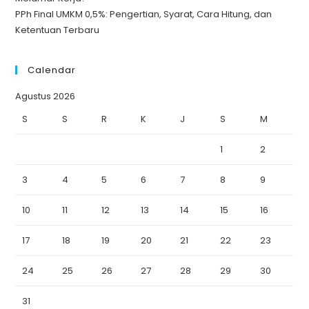
PPh Final UMKM 0,5%: Pengertian, Syarat, Cara Hitung, dan
Ketentuan Terbaru
Calendar
Agustus 2026
S
S
R
K
J
S
M
1
2
3
4
5
6
7
8
9
10
11
12
13
14
15
16
17
18
19
20
21
22
23
24
25
26
27
28
29
30
31