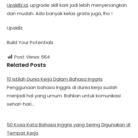
Upskillz.id
, upgrade skill karir jadi lebih menyenangkan
dan mudah. Ada banyak kelas gratis juga, lho !
Upskillz
Build Your Potentials
Post Views:
664
Related Posts
10 Istilah Dunia Kerja Dalam Bahasa Inggris
Penggunaan bahasa Inggris di dunia kerja sudah
menjadi hal yang umum. Bahkan untuk komunikasi
sehari-hari…
50 Kosa Kata Bahasa Inggris yang Sering Digunakan di
Tempat Kerja