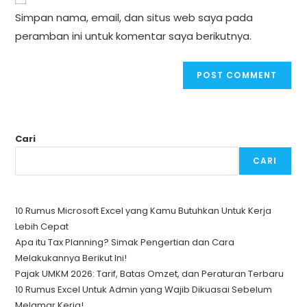
comment
URL
Simpan nama, email, dan situs web saya pada
(optional)
peramban ini untuk komentar saya berikutnya.
Cari
CARI
10 Rumus Microsoft Excel yang Kamu Butuhkan Untuk Kerja
Lebih Cepat
Apa itu Tax Planning? Simak Pengertian dan Cara
Melakukannya Berikut Ini!
Pajak UMKM 2026: Tarif, Batas Omzet, dan Peraturan Terbaru
10 Rumus Excel Untuk Admin yang Wajib Dikuasai Sebelum
Melamar Kerja!