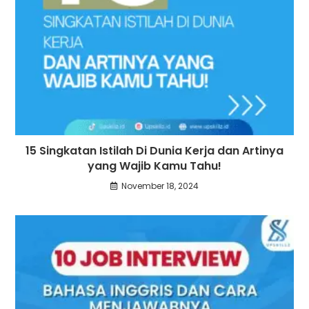
15 Singkatan Istilah Di Dunia Kerja dan Artinya
yang Wajib Kamu Tahu!
November 18, 2024