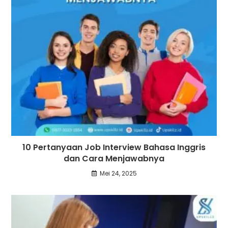
10 Pertanyaan Job Interview Bahasa Inggris
dan Cara Menjawabnya
Mei 24, 2025