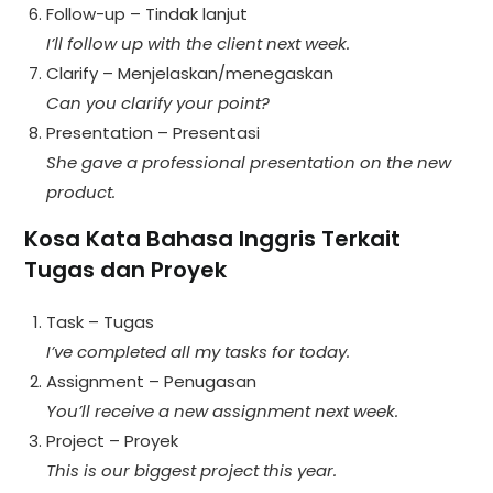
Follow-up – Tindak lanjut
I’ll follow up with the client next week.
Clarify – Menjelaskan/menegaskan
Can you clarify your point?
Presentation – Presentasi
She gave a professional presentation on the new
product.
Kosa Kata Bahasa Inggris Terkait
Tugas dan Proyek
Task – Tugas
I’ve completed all my tasks for today.
Assignment – Penugasan
You’ll receive a new assignment next week.
Project – Proyek
This is our biggest project this year.