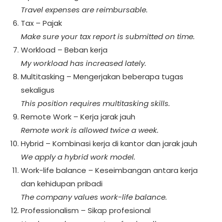
Travel expenses are reimbursable.
Tax – Pajak
Make sure your tax report is submitted on time.
Workload – Beban kerja
My workload has increased lately.
Multitasking – Mengerjakan beberapa tugas
sekaligus
This position requires multitasking skills.
Remote Work – Kerja jarak jauh
Remote work is allowed twice a week.
Hybrid – Kombinasi kerja di kantor dan jarak jauh
We apply a hybrid work model.
Work-life balance – Keseimbangan antara kerja
dan kehidupan pribadi
The company values work-life balance.
Professionalism – Sikap profesional