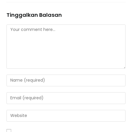
Tinggalkan Balasan
Comment
Enter
your
name
Enter
or
your
username
email
Enter
to
address
your
comment
to
website