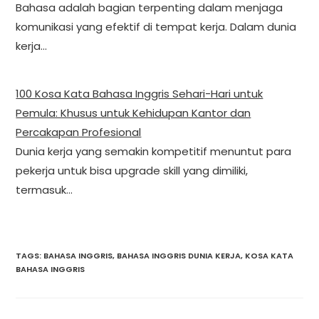
Bahasa adalah bagian terpenting dalam menjaga
komunikasi yang efektif di tempat kerja. Dalam dunia
kerja…
100 Kosa Kata Bahasa Inggris Sehari-Hari untuk
Pemula: Khusus untuk Kehidupan Kantor dan
Percakapan Profesional
Dunia kerja yang semakin kompetitif menuntut para
pekerja untuk bisa upgrade skill yang dimiliki,
termasuk…
TAGS
:
BAHASA INGGRIS
,
BAHASA INGGRIS DUNIA KERJA
,
KOSA KATA
BAHASA INGGRIS