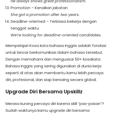
He always shows great professionalism.
Promotion – Kenaikan jabatan
She got a promotion after two years.
Deadline-oriented – Terbiasa bekerja dengan
tenggat waktu
We’re looking for deadline-oriented candidates.
Mempelajari Kosa kata bahasa Inggris adalah fondasi
untuk lancar berkomunikasi dalam bahasa tersebut.
Dengan memahami dan menguasai 50+ kosakata
Bahasa Inggris yang sering digunakan di dunia kerja
seperti di atas akan membantu kamu lebih percaya
diri, profesional, dan siap bersaing secara global.
Upgrade Diri Bersama Upskillz
Merasa kurang percaya diri karena skill “pas-pasan”?
Sudah waktunya kamu upgrade diri bersama