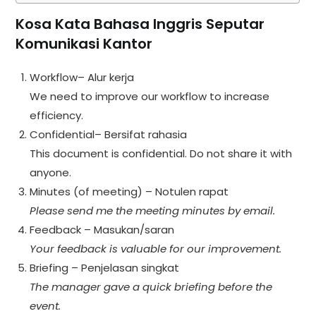
Kosa Kata Bahasa Inggris Seputar
Komunikasi Kantor
Workflow– Alur kerja
We need to improve our workflow to increase
efficiency.
Confidential– Bersifat rahasia
This document is confidential. Do not share it with
anyone.
Minutes (of meeting) – Notulen rapat
Please send me the meeting minutes by email.
Feedback – Masukan/saran
Your feedback is valuable for our improvement.
Briefing – Penjelasan singkat
The manager gave a quick briefing before the
event.